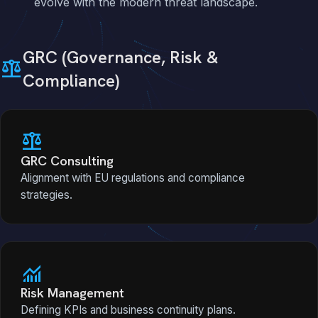
evolve with the modern threat landscape.
GRC (Governance, Risk &
balance
Compliance)
balance
GRC Consulting
Alignment with EU regulations and compliance
strategies.
monitoring
Risk Management
Defining KPIs and business continuity plans.