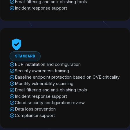
check_circle
Email filtering and anti-phishing tools
check_circle
Incident response support
verified_user
STANDARD
check_circle
EDR installation and configuration
check_circle
Security awareness training
check_circle
Baseline endpoint protection based on CVE criticality
check_circle
Monthly vulnerability scanning
check_circle
Email filtering and anti-phishing tools
check_circle
Incident response support
check_circle
Cloud security configuration review
check_circle
Data loss prevention
check_circle
Compliance support