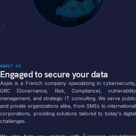
ABOUT US
Engaged to secure your data
Aspis is a French company specializing in cybersecurity,
GRC (Governance, Risk, Compliance), vulnerability
management, and strategic IT consulting. We serve public
and private organizations alike, from SMEs to international
corporations, providing solutions tailored to today's digital
challenges.