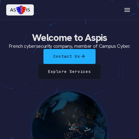
menu
Welcome to Aspis
French cybersecurity company, member of Campus Cyber.
arrow_forward
Contact Us
Explore Services