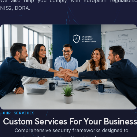
We also help you comply with European regulations:
NIS2, DORA.
OUR SERVICES
Custom Services For Your Business
Comprehensive security frameworks designed to