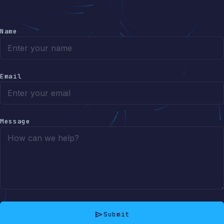
Name
Email
Message
send
Submit