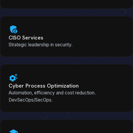
admin_panel_settings
CISO Services
Strategic leadership in security.
settings_suggest
Cyber Process Optimization
Automation, efficiency and cost reduction.
DevSecOps/SecOps.
school