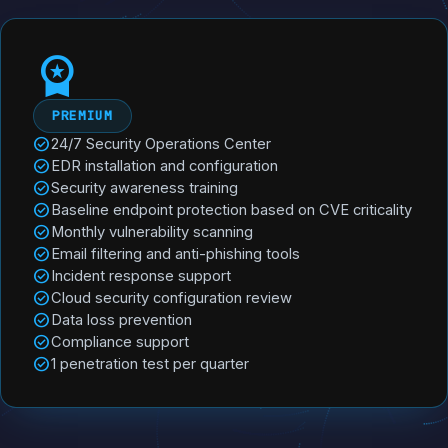
workspace_premium
PREMIUM
check_circle
24/7 Security Operations Center
check_circle
EDR installation and configuration
check_circle
Security awareness training
check_circle
Baseline endpoint protection based on CVE criticality
check_circle
Monthly vulnerability scanning
check_circle
Email filtering and anti-phishing tools
check_circle
Incident response support
check_circle
Cloud security configuration review
check_circle
Data loss prevention
check_circle
Compliance support
check_circle
1 penetration test per quarter