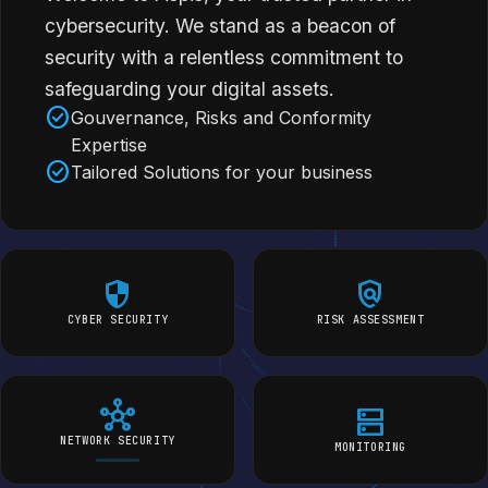
cybersecurity. We stand as a beacon of
security with a relentless commitment to
safeguarding your digital assets.
check_circle
Gouvernance, Risks and Conformity
Expertise
check_circle
Tailored Solutions for your business
security
policy
CYBER SECURITY
RISK ASSESSMENT
hub
dns
NETWORK SECURITY
MONITORING