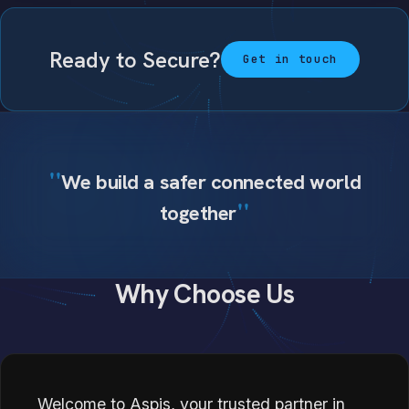
Ready to Secure?
Get in touch
We build a safer connected world
together
Why Choose Us
Welcome to Aspis, your trusted partner in