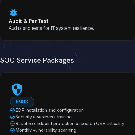
bug_report
Audit & PenTest
Audits and tests for IT system resilience.
SOC Service Packages
security
BASIC
check_circle
EDR installation and configuration
check_circle
Security awareness training
check_circle
Baseline endpoint protection based on CVE criticality
check_circle
Monthly vulnerability scanning