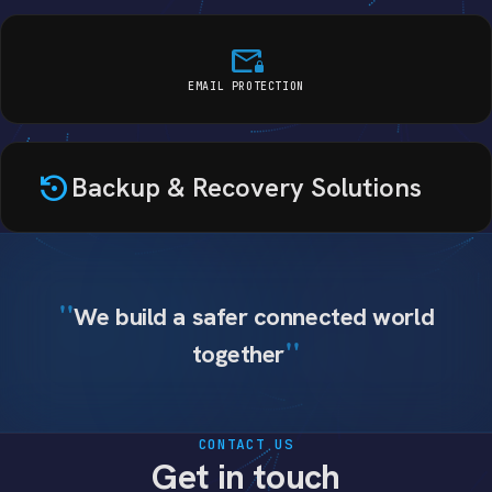
mail_lock
EMAIL PROTECTION
settings_backup_restore
Backup & Recovery Solutions
We build a safer connected world
together
CONTACT US
Get in touch