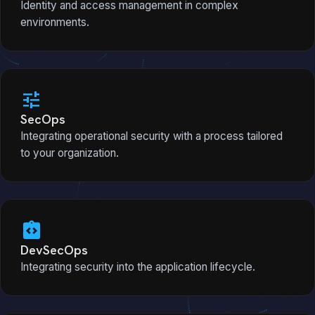
Identity and access management in complex
environments.
tune
SecOps
Integrating operational security with a process tailored
to your organization.
integration_instructions
DevSecOps
Integrating security into the application lifecycle.