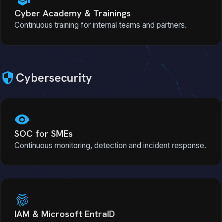
Cyber Academy & Trainings
Continuous training for internal teams and partners.
security
Cybersecurity
visibility
SOC for SMEs
Continuous monitoring, detection and incident response.
fingerprint
IAM & Microsoft EntraID